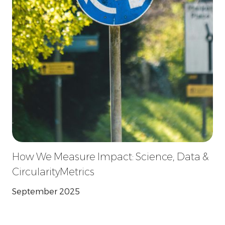
How We Measure Impact: Science, Data &
CircularityMetrics
September 2025