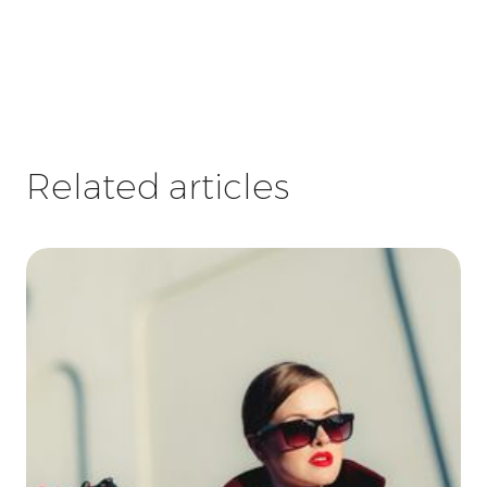
Related articles