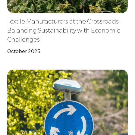
Textile Manufacturers at the Crossroads:
Balancing Sustainability with Economic
Challenges
October 2025