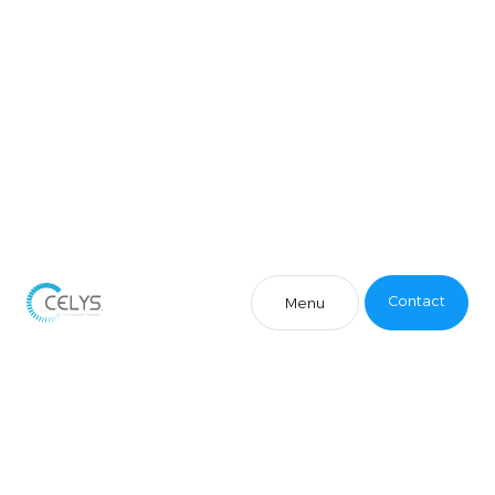
Contact
Menu
Contact
Menu