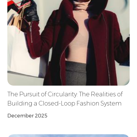
The Pursuit of Circularity: The Realities of
Building a Closed-Loop Fashion System
December 2025