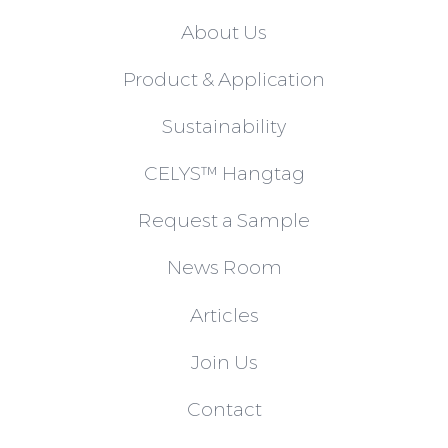
About Us
Product & Application
Sustainability
CELYS™ Hangtag
Request a Sample
News Room
Articles
Join Us
Contact