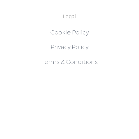
Legal
Cookie Policy
Privacy Policy
Terms & Conditions
Follow
Instagram
LinkedIn
X