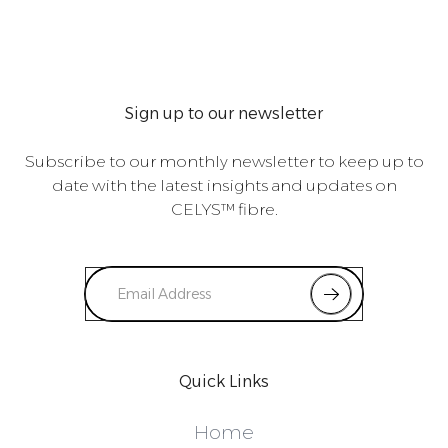
Sign up to our newsletter
Subscribe to our monthly newsletter to keep up to
date with the latest insights and updates on
CELYS™ fibre.
Quick Links
Home