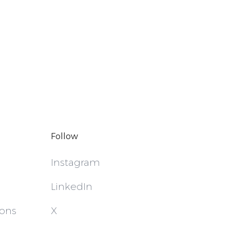
Follow
Instagram
LinkedIn
ions
X