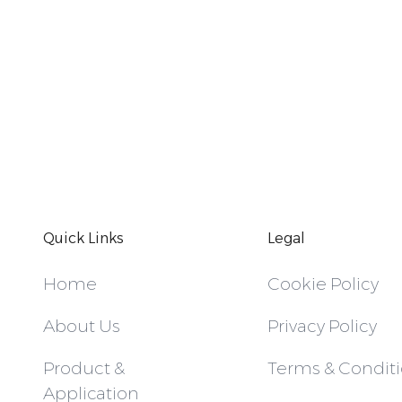
Quick Links
Legal
Home
Cookie Policy
About Us
Privacy Policy
Product &
Terms & Condit
Application