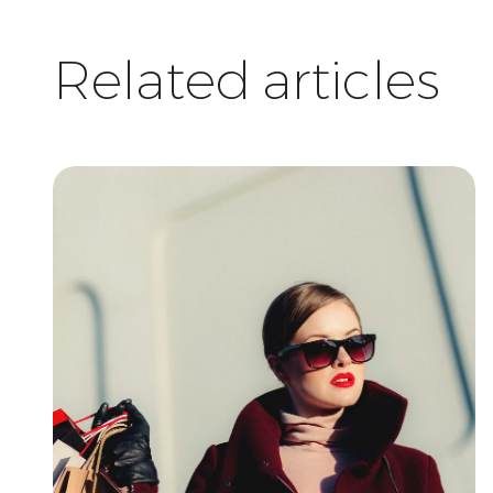
Related articles