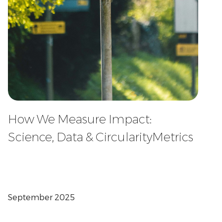
How We Measure Impact:
Science, Data & CircularityMetrics
September 2025