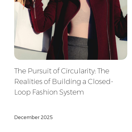
The Pursuit of Circularity: The
Realities of Building a Closed-
Loop Fashion System
December 2025