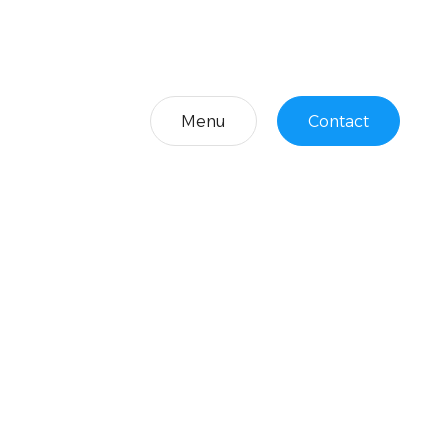
Menu
Contact
Menu
Contact