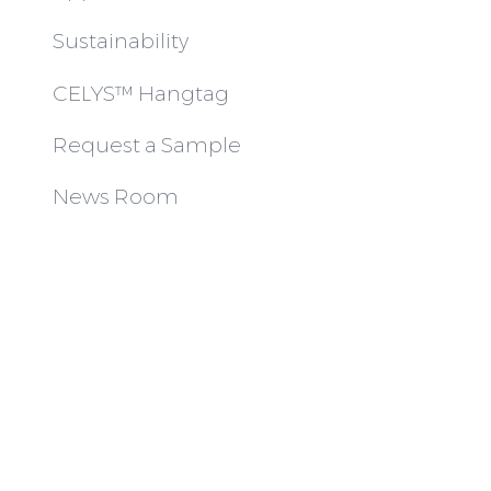
Sustainability
CELYS™ Hangtag
Request a Sample
News Room
Articles
Join Us
Contact
© INTIMITI AUSTRALIA PTY LTD 2023