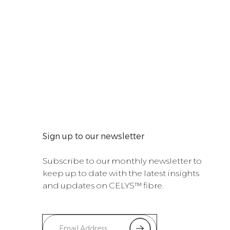
Sign up to our newsletter
Subscribe to our monthly newsletter to
keep up to date with the latest insights
and updates on CELYS™ fibre.