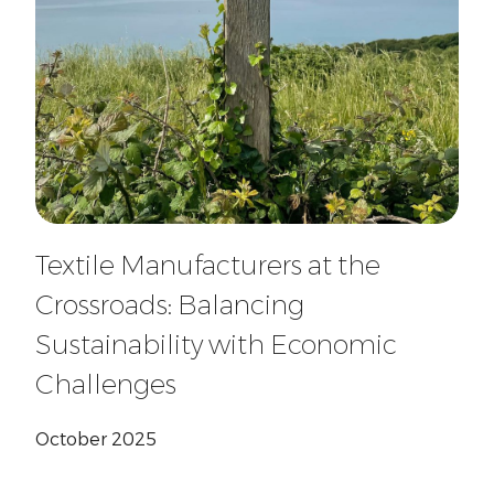
Textile Manufacturers at the
Crossroads: Balancing
Sustainability with Economic
Challenges
October 2025