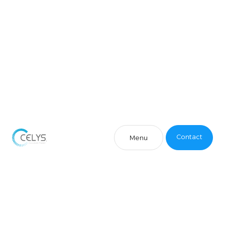
Contact
Menu
Contact
Menu