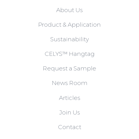
About Us
Product & Application
Sustainability
CELYS™ Hangtag
Request a Sample
News Room
Articles
Join Us
Contact