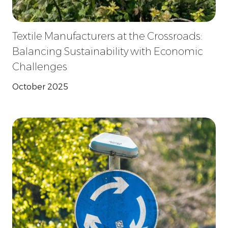
Textile Manufacturers at the Crossroads:
Balancing Sustainability with Economic
Challenges
October 2025