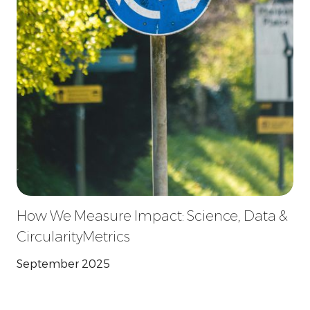
How We Measure Impact: Science, Data &
CircularityMetrics
September 2025