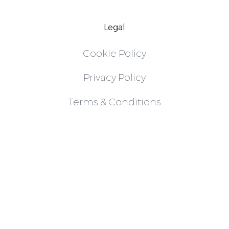
Legal
Cookie Policy
Privacy Policy
Terms & Conditions
Follow
Instagram
LinkedIn
X