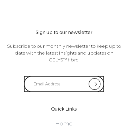
Sign up to our newsletter
Subscribe to our monthly newsletter to keep up to
date with the latest insights and updates on
CELYS™ fibre.
Quick Links
Home