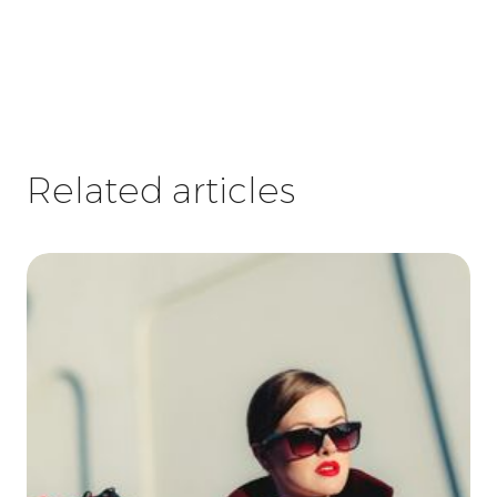
Related articles