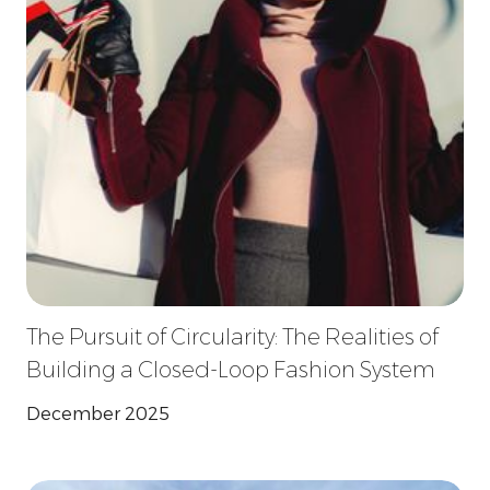
The Pursuit of Circularity: The Realities of
Building a Closed-Loop Fashion System
December 2025