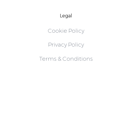
Legal
Cookie Policy
Privacy Policy
Terms & Conditions
Follow
Instagram
LinkedIn
X