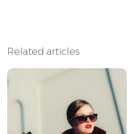
Related articles