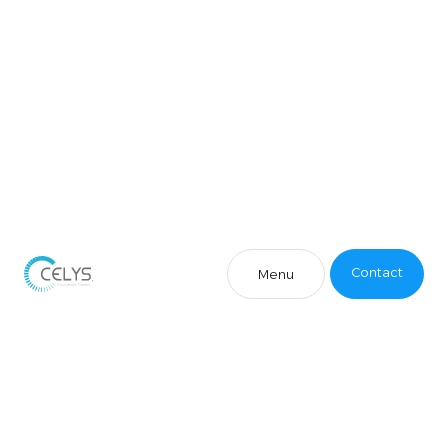
Contact
Menu
Contact
Menu