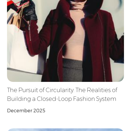
The Pursuit of Circularity: The Realities of
Building a Closed-Loop Fashion System
December 2025