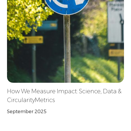
How We Measure Impact: Science, Data &
CircularityMetrics
September 2025