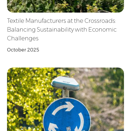
Textile Manufacturers at the Crossroads:
Balancing Sustainability with Economic
Challenges
October 2025