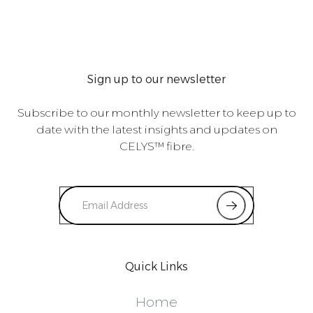
Sign up to our newsletter
Subscribe to our monthly newsletter to keep up to
date with the latest insights and updates on
CELYS™ fibre.
Quick Links
Home