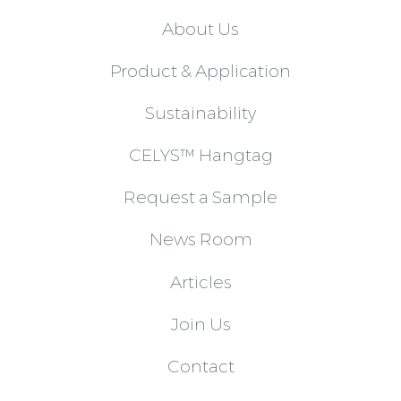
About Us
Product & Application
Sustainability
CELYS™ Hangtag
Request a Sample
News Room
Articles
Join Us
Contact